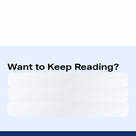
Want to Keep Reading?