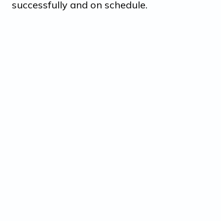
successfully and on schedule.