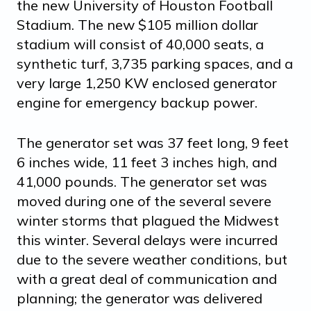
the new University of Houston Football
Stadium. The new $105 million dollar
stadium will consist of 40,000 seats, a
synthetic turf, 3,735 parking spaces, and a
very large 1,250 KW enclosed generator
engine for emergency backup power.
The generator set was 37 feet long, 9 feet
6 inches wide, 11 feet 3 inches high, and
41,000 pounds. The generator set was
moved during one of the several severe
winter storms that plagued the Midwest
this winter. Several delays were incurred
due to the severe weather conditions, but
with a great deal of communication and
planning; the generator was delivered