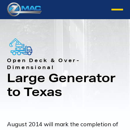
Instant Quote
Open Deck & Over-
Dimensional
Large Generator
to Texas
August 2014 will mark the completion of