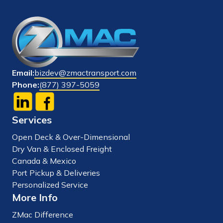
Email:
bizdev@zmactransport.com
Phone:
(877) 397-5059
Services
Open Deck & Over-Dimensional
Dry Van & Enclosed Freight
Canada & Mexico
Port Pickup & Deliveries
Personalized Service
More Info
ZMac Difference