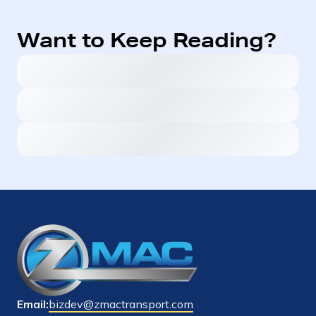
Want to Keep Reading?
Email:
bizdev@zmactransport.com