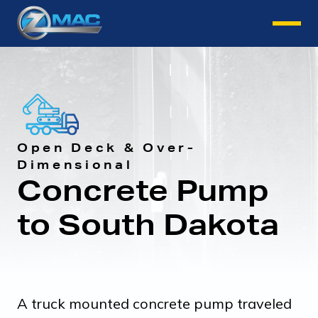
Instant Quote
Open Deck & Over-
Dimensional
Concrete Pump
to South Dakota
A truck mounted concrete pump traveled