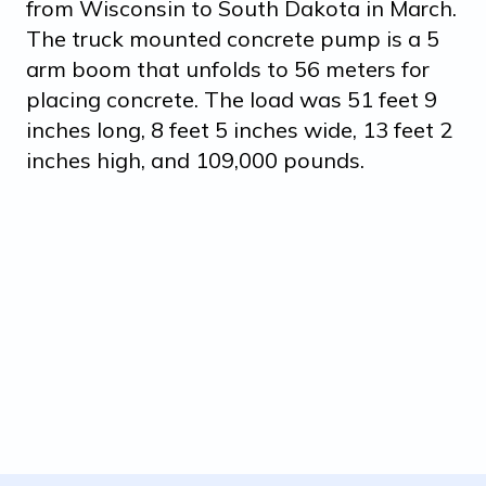
from Wisconsin to South Dakota in March.
The truck mounted concrete pump is a 5
arm boom that unfolds to 56 meters for
placing concrete. The load was 51 feet 9
inches long, 8 feet 5 inches wide, 13 feet 2
inches high, and 109,000 pounds.