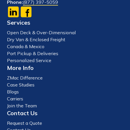
Phone:
(877) 397-5059
Services
Open Deck & Over-Dimensional
Dry Van & Enclosed Freight
Canada & Mexico
Port Pickup & Deliveries
Personalized Service
More Info
ZMac Difference
Case Studies
Blogs
Carriers
Join the Team
Contact Us
Request a Quote
Contact Us