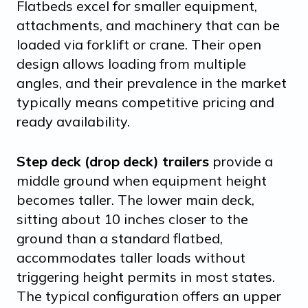
Flatbeds excel for smaller equipment,
attachments, and machinery that can be
loaded via forklift or crane. Their open
design allows loading from multiple
angles, and their prevalence in the market
typically means competitive pricing and
ready availability.
Step deck (drop deck) trailers
provide a
middle ground when equipment height
becomes taller. The lower main deck,
sitting about 10 inches closer to the
ground than a standard flatbed,
accommodates taller loads without
triggering height permits in most states.
The typical configuration offers an upper