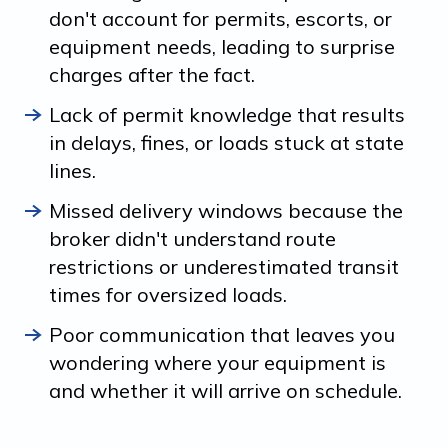
don't account for permits, escorts, or
equipment needs, leading to surprise
charges after the fact.
Lack of permit knowledge that results
in delays, fines, or loads stuck at state
lines.
Missed delivery windows because the
broker didn't understand route
restrictions or underestimated transit
times for oversized loads.
Poor communication that leaves you
wondering where your equipment is
and whether it will arrive on schedule.