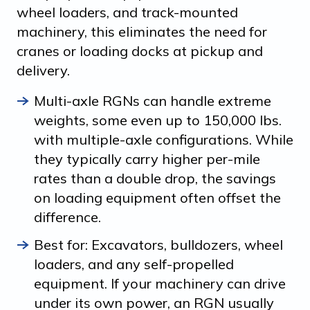
wheel loaders, and track-mounted
machinery, this eliminates the need for
cranes or loading docks at pickup and
delivery.
Multi-axle RGNs can handle extreme
weights, some even up to 150,000 lbs.
with multiple-axle configurations. While
they typically carry higher per-mile
rates than a double drop, the savings
on loading equipment often offset the
difference.
Best for: Excavators, bulldozers, wheel
loaders, and any self-propelled
equipment. If your machinery can drive
under its own power, an RGN usually