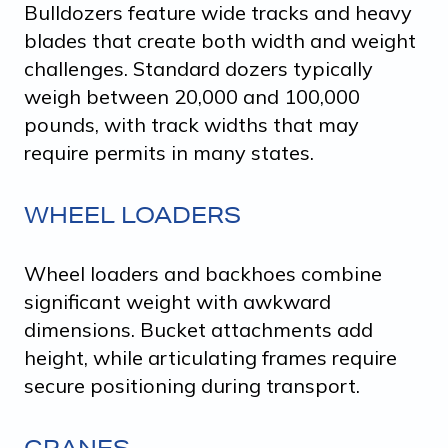
Bulldozers feature wide tracks and heavy
blades that create both width and weight
challenges. Standard dozers typically
weigh between 20,000 and 100,000
pounds, with track widths that may
require permits in many states.
WHEEL LOADERS
Wheel loaders and backhoes combine
significant weight with awkward
dimensions. Bucket attachments add
height, while articulating frames require
secure positioning during transport.
CRANES