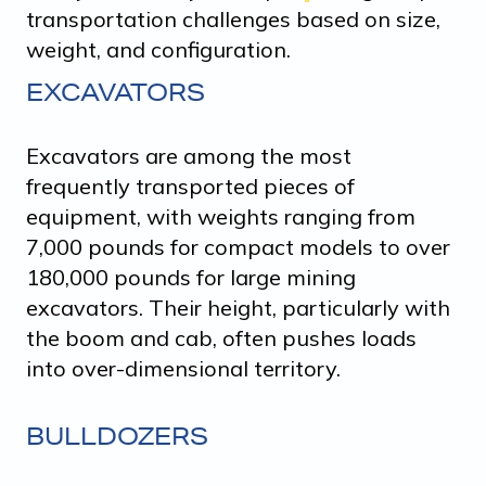
transportation challenges based on size,
weight, and configuration.
EXCAVATORS
Excavators are among the most
frequently transported pieces of
equipment, with weights ranging from
7,000 pounds for compact models to over
180,000 pounds for large mining
excavators. Their height, particularly with
the boom and cab, often pushes loads
into over-dimensional territory.
BULLDOZERS