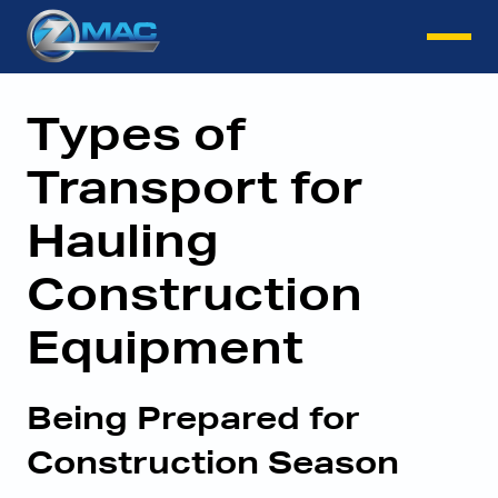
Instant Quote
Types of
Transport for
Hauling
Construction
Equipment
Being Prepared for
Construction Season