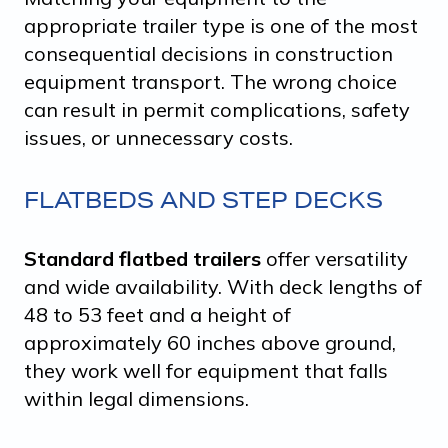
appropriate trailer type is one of the most
consequential decisions in construction
equipment transport. The wrong choice
can result in permit complications, safety
issues, or unnecessary costs.
FLATBEDS AND STEP DECKS
Standard flatbed trailers
offer versatility
and wide availability. With deck lengths of
48 to 53 feet and a height of
approximately 60 inches above ground,
they work well for equipment that falls
within legal dimensions.