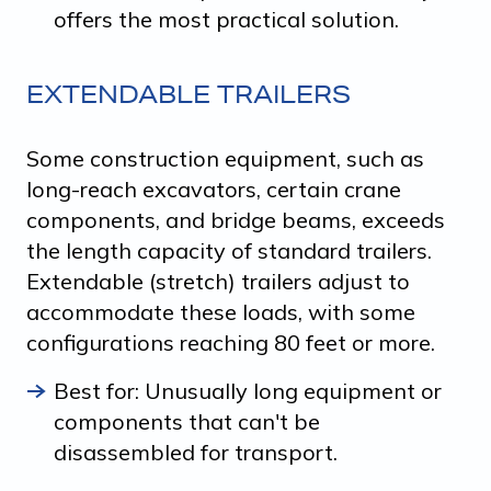
offers the most practical solution.
EXTENDABLE TRAILERS
Some construction equipment, such as
long-reach excavators, certain crane
components, and bridge beams, exceeds
the length capacity of standard trailers.
Extendable (stretch) trailers adjust to
accommodate these loads, with some
configurations reaching 80 feet or more.
Best for: Unusually long equipment or
components that can't be
disassembled for transport.