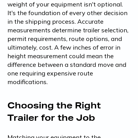
weight of your equipment isn't optional.
It's the foundation of every other decision
in the shipping process. Accurate
measurements determine trailer selection,
permit requirements, route options, and
ultimately, cost. A few inches of error in
height measurement could mean the
difference between a standard move and
one requiring expensive route
modifications.
Choosing the Right
Trailer for the Job
Matching your equipment to the