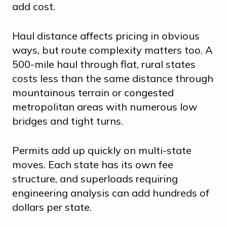
add cost.
Haul distance affects pricing in obvious
ways, but route complexity matters too. A
500-mile haul through flat, rural states
costs less than the same distance through
mountainous terrain or congested
metropolitan areas with numerous low
bridges and tight turns.
Permits add up quickly on multi-state
moves. Each state has its own fee
structure, and superloads requiring
engineering analysis can add hundreds of
dollars per state.