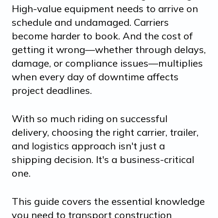
High-value equipment needs to arrive on
schedule and undamaged. Carriers
become harder to book. And the cost of
getting it wrong—whether through delays,
damage, or compliance issues—multiplies
when every day of downtime affects
project deadlines.
With so much riding on successful
delivery, choosing the right carrier, trailer,
and logistics approach isn't just a
shipping decision. It's a business-critical
one.
This guide covers the essential knowledge
you need to transport construction