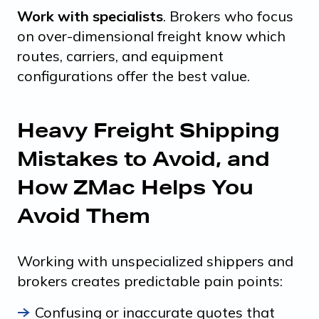
Work with specialists
. Brokers who focus
on over-dimensional freight know which
routes, carriers, and equipment
configurations offer the best value.
Heavy Freight Shipping
Mistakes to Avoid, and
How ZMac Helps You
Avoid Them
Working with unspecialized shippers and
brokers creates predictable pain points:
Confusing or inaccurate quotes that