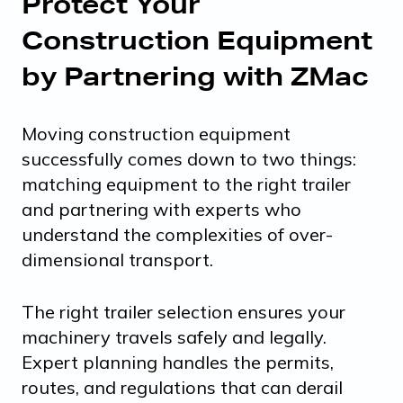
Protect Your
Construction Equipment
by Partnering with ZMac
Moving construction equipment
successfully comes down to two things:
matching equipment to the right trailer
and partnering with experts who
understand the complexities of over-
dimensional transport.
The right trailer selection ensures your
machinery travels safely and legally.
Expert planning handles the permits,
routes, and regulations that can derail