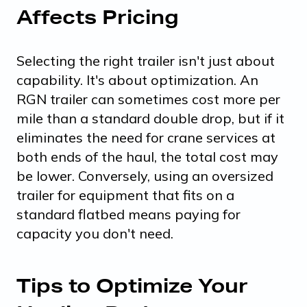
Affects Pricing
Selecting the right trailer isn't just about
capability. It's about optimization. An
RGN trailer can sometimes cost more per
mile than a standard double drop, but if it
eliminates the need for crane services at
both ends of the haul, the total cost may
be lower. Conversely, using an oversized
trailer for equipment that fits on a
standard flatbed means paying for
capacity you don't need.
Tips to Optimize Your