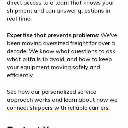
direct access to a team that knows your
shipment and can answer questions in
real time.
Expertise that prevents problems
: We've
been moving oversized freight for over a
decade. We know what questions to ask,
what pitfalls to avoid, and how to keep
your equipment moving safely and
efficiently.
See how our
personalized service
approach
works and learn about how we
connect shippers with reliable carriers
.