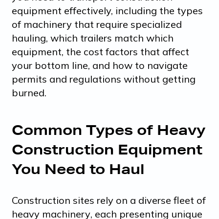
equipment effectively, including the types
of machinery that require specialized
hauling, which trailers match which
equipment, the cost factors that affect
your bottom line, and how to navigate
permits and regulations without getting
burned.
Common Types of Heavy
Construction Equipment
You Need to Haul
Construction sites rely on a
diverse fleet of
heavy machinery
, each presenting unique