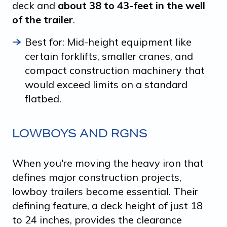
deck and
about 38 to 43-feet in the well
of the trailer
.
Best for: Mid-height equipment like
certain forklifts, smaller cranes, and
compact construction machinery that
would exceed limits on a standard
flatbed.
LOWBOYS AND RGNS
When you're moving the heavy iron that
defines major construction projects,
lowboy trailers become essential. Their
defining feature, a deck height of just 18
to 24 inches, provides the clearance