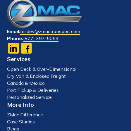
Email:
bizdev@zmactransport.com
Phone:
(877) 397-5059
Services
Open Deck & Over-Dimensional
Dry Van & Enclosed Freight
Canada & Mexico
Port Pickup & Deliveries
Personalized Service
More Info
ZMac Difference
Case Studies
Blogs