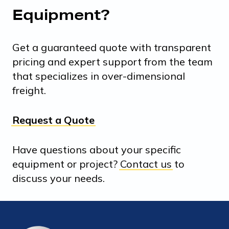
Equipment?
Get a guaranteed quote with transparent
pricing and expert support from the team
that specializes in over-dimensional
freight.
Request a Quote
Have questions about your specific
equipment or project?
Contact us
to
discuss your needs.