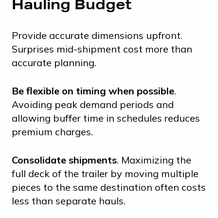
Hauling Budget
Provide accurate dimensions upfront.
Surprises mid-shipment cost more than
accurate planning.
Be flexible on timing when possible
.
Avoiding peak demand periods and
allowing buffer time in schedules reduces
premium charges.
Consolidate shipments
. Maximizing the
full deck of the trailer by moving multiple
pieces to the same destination often costs
less than separate hauls.