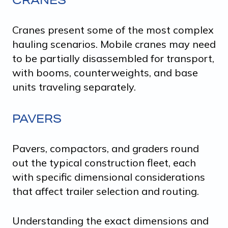
Cranes present some of the most complex
hauling scenarios. Mobile cranes may need
to be partially disassembled for transport,
with booms, counterweights, and base
units traveling separately.
PAVERS
Pavers, compactors, and graders round
out the typical construction fleet, each
with specific dimensional considerations
that affect trailer selection and routing.
Understanding the exact dimensions and