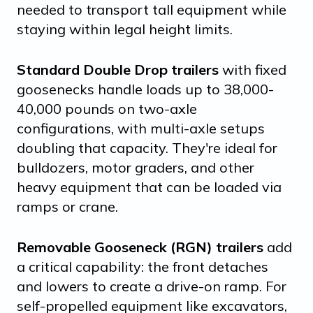
needed to transport tall equipment while
staying within legal height limits.
Standard Double Drop trailers
with fixed
goosenecks handle loads up to 38,000-
40,000 pounds on two-axle
configurations, with multi-axle setups
doubling that capacity. They're ideal for
bulldozers, motor graders, and other
heavy equipment that can be loaded via
ramps or crane.
Removable Gooseneck (RGN) trailers
add
a critical capability: the front detaches
and lowers to create a drive-on ramp. For
self-propelled equipment like excavators,