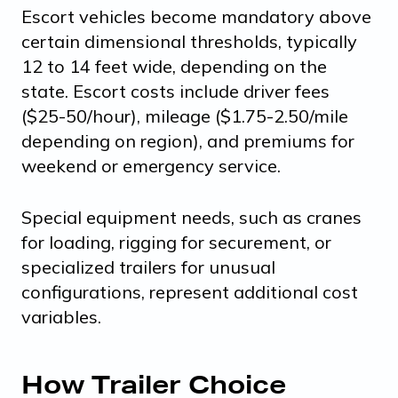
Escort vehicles become mandatory above
certain dimensional thresholds, typically
12 to 14 feet wide, depending on the
state. Escort costs include driver fees
($25-50/hour), mileage ($1.75-2.50/mile
depending on region), and premiums for
weekend or emergency service.
Special equipment needs, such as cranes
for loading, rigging for securement, or
specialized trailers for unusual
configurations, represent additional cost
variables.
How Trailer Choice