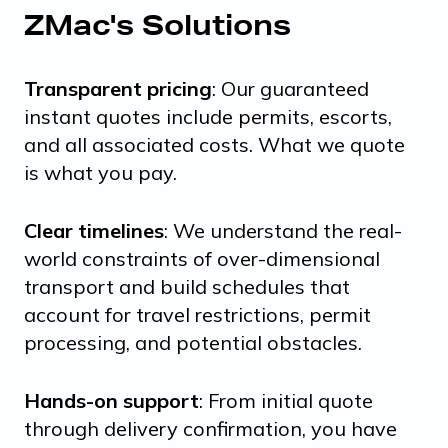
ZMac's Solutions
Transparent pricing
: Our guaranteed
instant quotes include permits, escorts,
and all associated costs. What we quote
is what you pay.
Clear timelines
: We understand the real-
world constraints of over-dimensional
transport and build schedules that
account for travel restrictions, permit
processing, and potential obstacles.
Hands-on support
: From initial quote
through delivery confirmation, you have