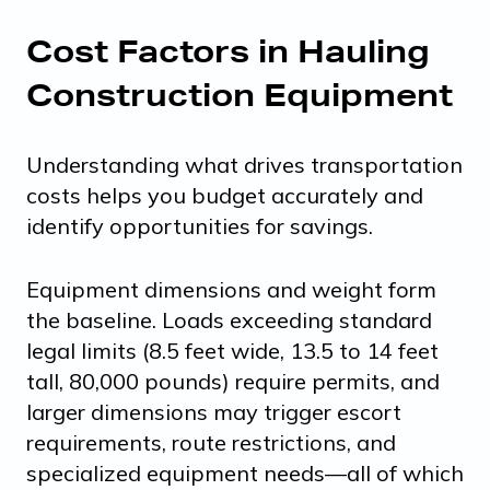
Cost Factors in Hauling
Construction Equipment
Understanding what drives transportation
costs helps you budget accurately and
identify opportunities for savings.
Equipment dimensions and weight form
the baseline. Loads exceeding standard
legal limits (8.5 feet wide, 13.5 to 14 feet
tall, 80,000 pounds) require permits, and
larger dimensions may trigger escort
requirements, route restrictions, and
specialized equipment needs—all of which