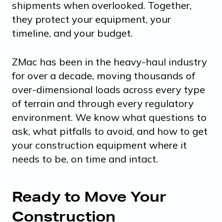
shipments when overlooked. Together,
they protect your equipment, your
timeline, and your budget.
ZMac has been in the heavy-haul industry
for over a decade, moving thousands of
over-dimensional loads across every type
of terrain and through every regulatory
environment. We know what questions to
ask, what pitfalls to avoid, and how to get
your construction equipment where it
needs to be, on time and intact.
Ready to Move Your
Construction