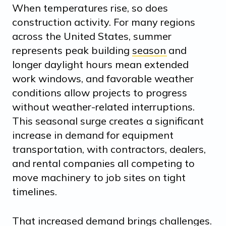
When temperatures rise, so does
construction activity. For many regions
across the United States,
summer
represents peak building season
and
longer daylight hours mean extended
work windows, and favorable weather
conditions allow projects to progress
without weather-related interruptions.
This seasonal surge creates a significant
increase in demand for equipment
transportation, with contractors, dealers,
and rental companies all competing to
move machinery to job sites on tight
timelines.
That increased demand brings challenges.