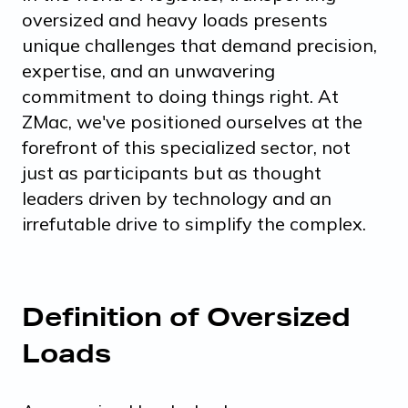
oversized and heavy loads presents
unique challenges that demand precision,
expertise, and an unwavering
commitment to doing things right. At
ZMac, we've positioned ourselves at the
forefront of this specialized sector, not
just as participants but as thought
leaders driven by technology and an
irrefutable drive to simplify the complex.
Definition of Oversized
Loads