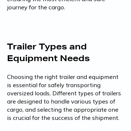
journey for the cargo.
Trailer Types and
Equipment Needs
Choosing the right trailer and equipment
is essential for safely transporting
oversized loads. Different types of trailers
are designed to handle various types of
cargo, and selecting the appropriate one
is crucial for the success of the shipment.