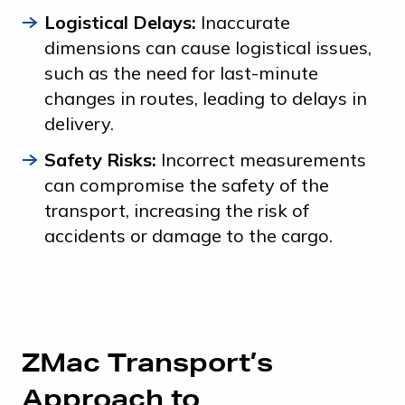
Logistical Delays:
Inaccurate
dimensions can cause logistical issues,
such as the need for last-minute
changes in routes, leading to delays in
delivery.
Safety Risks:
Incorrect measurements
can compromise the safety of the
transport, increasing the risk of
accidents or damage to the cargo.
ZMac Transport’s
Approach to