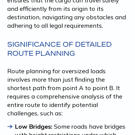
ensures that the cargo can travel safely
and efficiently from its origin to its
destination, navigating any obstacles and
adhering to all legal requirements.
SIGNIFICANCE OF DETAILED
ROUTE PLANNING
Route planning for oversized loads
involves more than just finding the
shortest path from point A to point B. It
requires a comprehensive analysis of the
entire route to identify potential
challenges, such as:
Low Bridges:
Some roads have bridges
with height restrictions under which