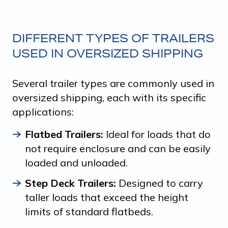
DIFFERENT TYPES OF TRAILERS
USED IN OVERSIZED SHIPPING
Several trailer types are commonly used in
oversized shipping, each with its specific
applications:
Flatbed Trailers:
Ideal for loads that do
not require enclosure and can be easily
loaded and unloaded.
Step Deck Trailers:
Designed to carry
taller loads that exceed the height
limits of standard flatbeds.