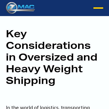
Instant Quote
Key
Considerations
in Oversized and
Heavy Weight
Shipping
In the world of logistics, transporting