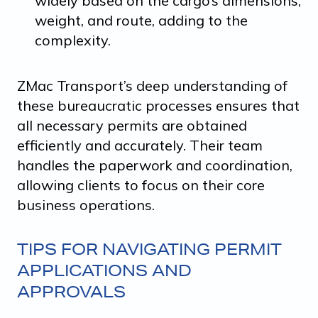
widely based on the cargo’s dimensions,
weight, and route, adding to the
complexity.
ZMac Transport’s deep understanding of
these bureaucratic processes ensures that
all necessary permits are obtained
efficiently and accurately. Their team
handles the paperwork and coordination,
allowing clients to focus on their core
business operations.
TIPS FOR NAVIGATING PERMIT
APPLICATIONS AND
APPROVALS