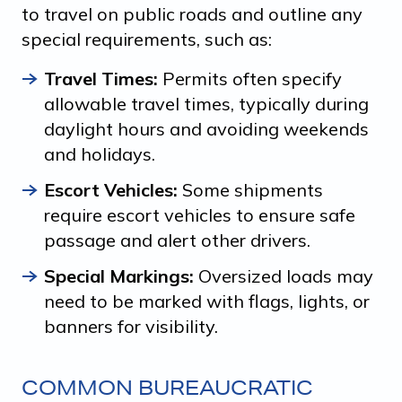
to travel on public roads and outline any
special requirements, such as:
Travel Times:
Permits often specify
allowable travel times, typically during
daylight hours and avoiding weekends
and holidays.
Escort Vehicles:
Some shipments
require escort vehicles to ensure safe
passage and alert other drivers.
Special Markings:
Oversized loads may
need to be marked with flags, lights, or
banners for visibility.
COMMON BUREAUCRATIC