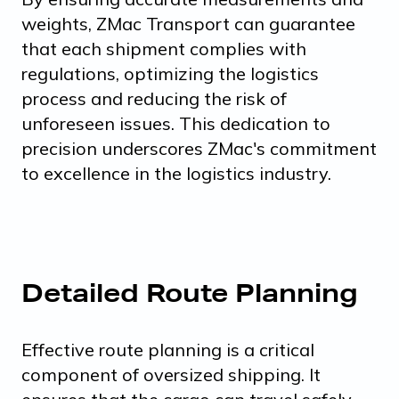
weights, ZMac Transport can guarantee
that each shipment complies with
regulations, optimizing the logistics
process and reducing the risk of
unforeseen issues. This dedication to
precision underscores ZMac's commitment
to excellence in the logistics industry.
Detailed Route Planning
Effective route planning is a critical
component of oversized shipping. It