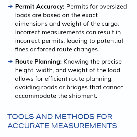
Permit Accuracy:
Permits for oversized
loads are based on the exact
dimensions and weight of the cargo.
Incorrect measurements can result in
incorrect permits, leading to potential
fines or forced route changes.
Route Planning:
Knowing the precise
height, width, and weight of the load
allows for efficient route planning,
avoiding roads or bridges that cannot
accommodate the shipment.
TOOLS AND METHODS FOR
ACCURATE MEASUREMENTS