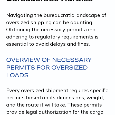
Navigating the bureaucratic landscape of
oversized shipping can be daunting.
Obtaining the necessary permits and
adhering to regulatory requirements is
essential to avoid delays and fines.
OVERVIEW OF NECESSARY
PERMITS FOR OVERSIZED
LOADS
Every oversized shipment requires specific
permits based on its dimensions, weight,
and the route it will take. These permits
provide legal authorization for the cargo