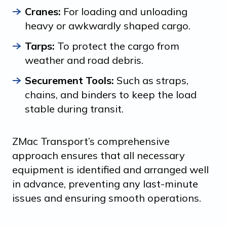
Cranes:
For loading and unloading
heavy or awkwardly shaped cargo.
Tarps:
To protect the cargo from
weather and road debris.
Securement Tools:
Such as straps,
chains, and binders to keep the load
stable during transit.
ZMac Transport’s comprehensive
approach ensures that all necessary
equipment is identified and arranged well
in advance, preventing any last-minute
issues and ensuring smooth operations.