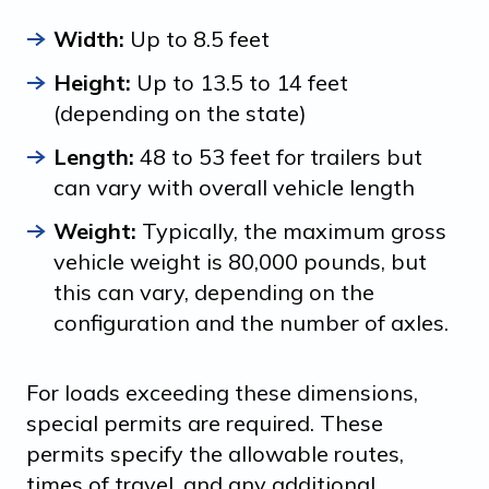
Width:
Up to 8.5 feet
Height:
Up to 13.5 to 14 feet
(depending on the state)
Length:
48 to 53 feet for trailers but
can vary with overall vehicle length
Weight:
Typically, the maximum gross
vehicle weight is 80,000 pounds, but
this can vary, depending on the
configuration and the number of axles.
For loads exceeding these dimensions,
special permits are required. These
permits specify the allowable routes,
times of travel, and any additional