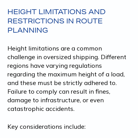
HEIGHT LIMITATIONS AND
RESTRICTIONS IN ROUTE
PLANNING
Height limitations are a common
challenge in oversized shipping. Different
regions have varying regulations
regarding the maximum height of a load,
and these must be strictly adhered to.
Failure to comply can result in fines,
damage to infrastructure, or even
catastrophic accidents.
Key considerations include: