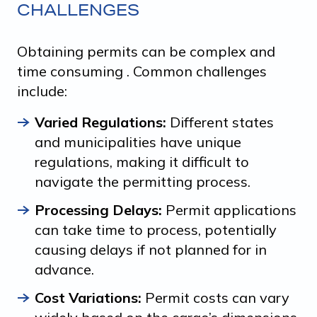
CHALLENGES
Obtaining permits can be complex and
time consuming . Common challenges
include:
Varied Regulations:
Different states
and municipalities have unique
regulations, making it difficult to
navigate the permitting process.
Processing Delays:
Permit applications
can take time to process, potentially
causing delays if not planned for in
advance.
Cost Variations:
Permit costs can vary