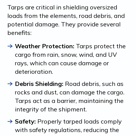
Tarps are critical in shielding oversized
loads from the elements, road debris, and
potential damage. They provide several
benefits:
Weather Protection:
Tarps protect the
cargo from rain, snow, wind, and UV
rays, which can cause damage or
deterioration.
Debris Shielding:
Road debris, such as
rocks and dust, can damage the cargo.
Tarps act as a barrier, maintaining the
integrity of the shipment.
Safety:
Properly tarped loads comply
with safety regulations, reducing the