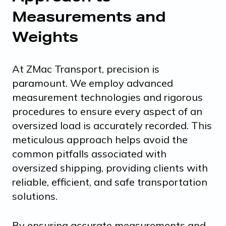
Measurements and
Weights
At ZMac Transport, precision is
paramount. We employ advanced
measurement technologies and rigorous
procedures to ensure every aspect of an
oversized load is accurately recorded. This
meticulous approach helps avoid the
common pitfalls associated with
oversized shipping, providing clients with
reliable, efficient, and safe transportation
solutions.
By ensuring accurate measurements and