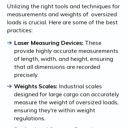
Utilizing the right tools and techniques for
measurements and weights of oversized
loads is crucial. Here are some of the best
practices:
Laser Measuring Devices:
These
provide highly accurate measurements
of length, width, and height, ensuring
that all dimensions are recorded
precisely.
Weights Scales:
Industrial scales
designed for large cargo can accurately
measure the weight of oversized loads,
ensuring they're within weight
regulations.