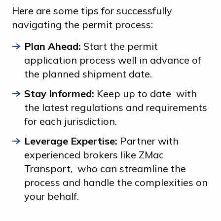
Here are some tips for successfully
navigating the permit process:
Plan Ahead:
Start the permit
application process well in advance of
the planned shipment date.
Stay Informed:
Keep up to date with
the latest regulations and requirements
for each jurisdiction.
Leverage Expertise:
Partner with
experienced brokers like ZMac
Transport, who can streamline the
process and handle the complexities on
your behalf.