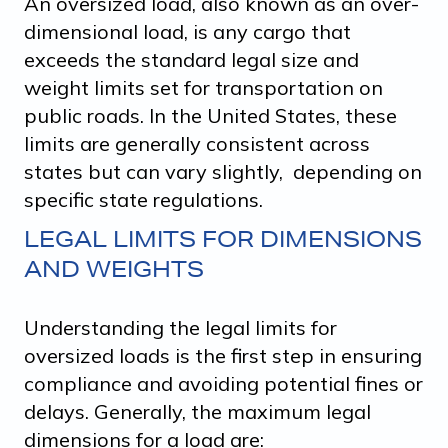
An oversized load, also known as an over-
dimensional load, is any cargo that
exceeds the standard legal size and
weight limits set for transportation on
public roads. In the United States, these
limits are generally consistent across
states but can vary slightly, depending on
specific state regulations.
LEGAL LIMITS FOR DIMENSIONS
AND WEIGHTS
Understanding the legal limits for
oversized loads is the first step in ensuring
compliance and avoiding potential fines or
delays. Generally, the maximum legal
dimensions for a load are: