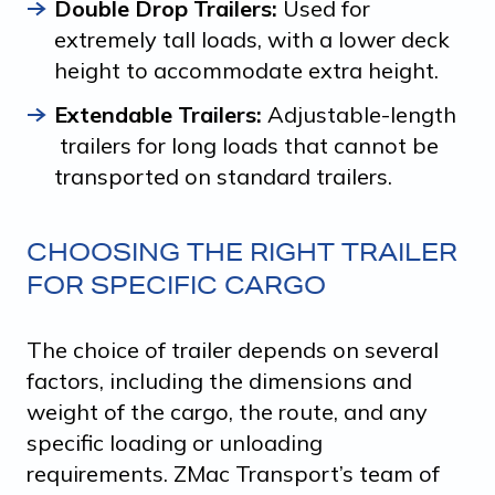
Double Drop Trailers:
Used for
extremely tall loads, with a lower deck
height to accommodate extra height.
Extendable Trailers:
Adjustable-length
trailers for long loads that cannot be
transported on standard trailers.
CHOOSING THE RIGHT TRAILER
FOR SPECIFIC CARGO
The choice of trailer depends on several
factors, including the dimensions and
weight of the cargo, the route, and any
specific loading or unloading
requirements. ZMac Transport’s team of