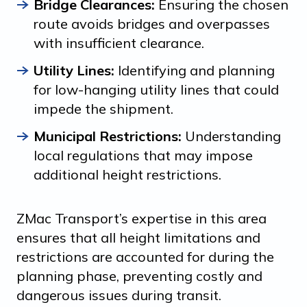
Bridge Clearances:
Ensuring the chosen
route avoids bridges and overpasses
with insufficient clearance.
Utility Lines:
Identifying and planning
for low-hanging utility lines that could
impede the shipment.
Municipal Restrictions:
Understanding
local regulations that may impose
additional height restrictions.
ZMac Transport’s expertise in this area
ensures that all height limitations and
restrictions are accounted for during the
planning phase, preventing costly and
dangerous issues during transit.