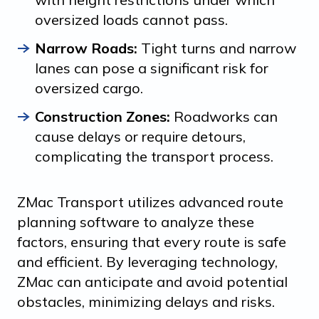
oversized loads cannot pass.
Narrow Roads:
Tight turns and narrow
lanes can pose a significant risk for
oversized cargo.
Construction Zones:
Roadworks can
cause delays or require detours,
complicating the transport process.
ZMac Transport utilizes advanced route
planning software to analyze these
factors, ensuring that every route is safe
and efficient. By leveraging technology,
ZMac can anticipate and avoid potential
obstacles, minimizing delays and risks.