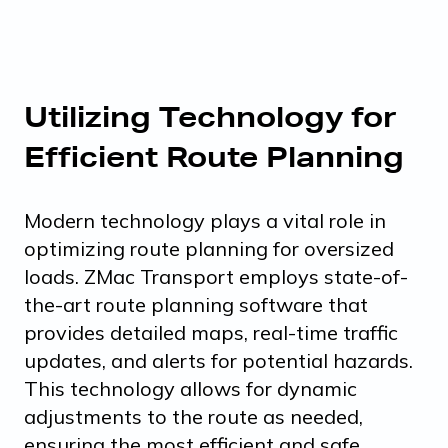
Utilizing Technology for
Efficient Route Planning
Modern technology plays a vital role in
optimizing route planning for oversized
loads. ZMac Transport employs state-of-
the-art route planning software that
provides detailed maps, real-time traffic
updates, and alerts for potential hazards.
This technology allows for dynamic
adjustments to the route as needed,
ensuring the most efficient and safe