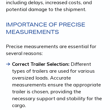
including delays, increased costs, and
potential damage to the shipment.
IMPORTANCE OF PRECISE
MEASUREMENTS
Precise measurements are essential for
several reasons:
Correct Trailer Selection:
Different
types of trailers are used for various
oversized loads. Accurate
measurements ensure the appropriate
trailer is chosen, providing the
necessary support and stability for the
cargo.