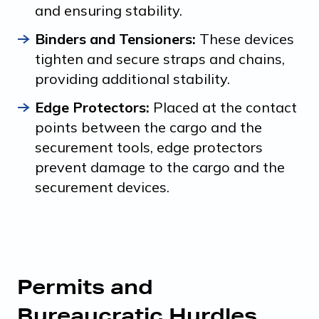
and ensuring stability.
Binders and Tensioners:
These devices
tighten and secure straps and chains,
providing additional stability.
Edge Protectors:
Placed at the contact
points between the cargo and the
securement tools, edge protectors
prevent damage to the cargo and the
securement devices.
Permits and
Bureaucratic Hurdles