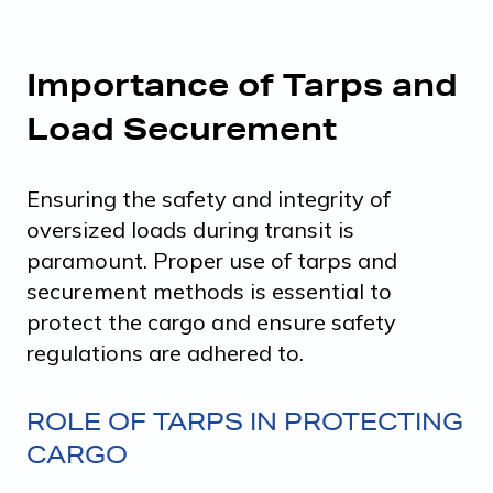
Importance of Tarps and
Load Securement
Ensuring the safety and integrity of
oversized loads during transit is
paramount. Proper use of tarps and
securement methods is essential to
protect the cargo and ensure safety
regulations are adhered to.
ROLE OF TARPS IN PROTECTING
CARGO