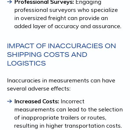
Professional Surveys:
Engaging
professional surveyors who specialize
in oversized freight can provide an
added layer of accuracy and assurance.
IMPACT OF INACCURACIES ON
SHIPPING COSTS AND
LOGISTICS
Inaccuracies in measurements can have
several adverse effects:
Increased Costs:
Incorrect
measurements can lead to the selection
of inappropriate trailers or routes,
resulting in higher transportation costs.