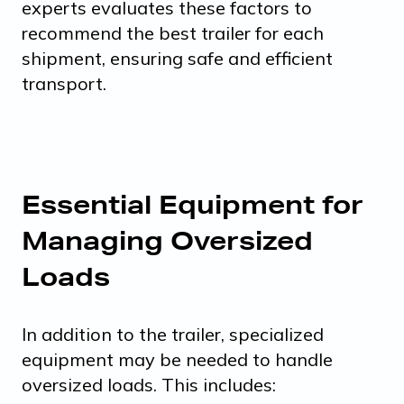
experts evaluates these factors to
recommend the best trailer for each
shipment, ensuring safe and efficient
transport.
Essential Equipment for
Managing Oversized
Loads
In addition to the trailer, specialized
equipment may be needed to handle
oversized loads. This includes: