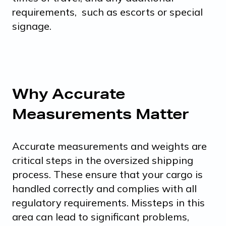
requirements, such as escorts or special
signage.
Why Accurate
Measurements Matter
Accurate measurements and weights are
critical steps in the oversized shipping
process. These ensure that your cargo is
handled correctly and complies with all
regulatory requirements. Missteps in this
area can lead to significant problems,