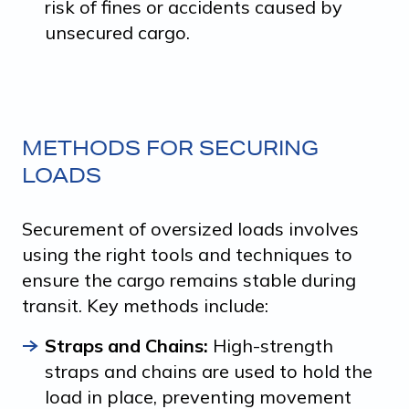
risk of fines or accidents caused by
unsecured cargo.
METHODS FOR SECURING
LOADS
Securement of oversized loads involves
using the right tools and techniques to
ensure the cargo remains stable during
transit. Key methods include:
Straps and Chains:
High-strength
straps and chains are used to hold the
load in place, preventing movement