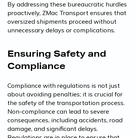
By addressing these bureaucratic hurdles
proactively, ZMac Transport ensures that
oversized shipments proceed without
unnecessary delays or complications.
Ensuring Safety and
Compliance
Compliance with regulations is not just
about avoiding penalties; it is crucial for
the safety of the transportation process.
Non-compliance can lead to severe
consequences, including accidents, road
damage, and significant delays.
Regulations are in place to ensure that